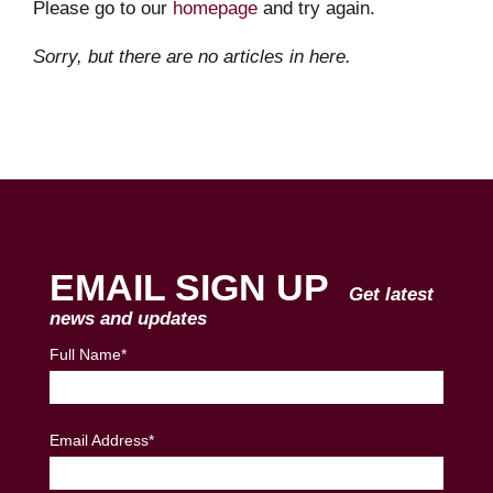
Please go to our
homepage
and try again.
Sorry, but there are no articles in here.
EMAIL SIGN UP
Get latest
news and updates
Full Name*
Email Address*