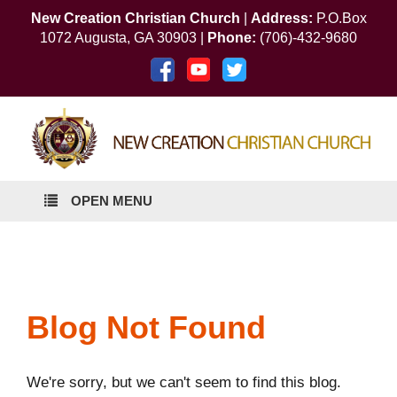
New Creation Christian Church
|
Address:
P.O.Box
1072 Augusta, GA 30903 |
Phone:
(706)-432-9680
OPEN MENU
Blog Not Found
We're sorry, but we can't seem to find this blog.